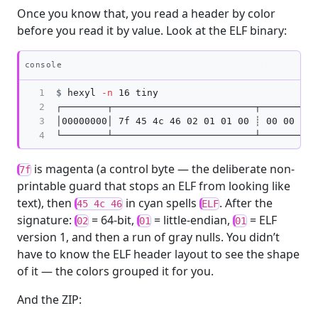
Once you know that, you read a header by color
before you read it by value. Look at the ELF binary:
Copy
console
1

$
hexyl 
-n
2

┌────────┬─────────────────────────┬──────────
3

│00000000│ 7f 45 4c 46 02 01 01 00 ┊ 00 00 00 
4
is magenta (a control byte — the deliberate non-
7f
printable guard that stops an ELF from looking like
text), then
in cyan spells
. After the
45 4c 46
ELF
signature:
= 64-bit,
= little-endian,
= ELF
02
01
01
version 1, and then a run of gray nulls. You didn’t
have to know the ELF header layout to see the shape
of it — the colors grouped it for you.
And the ZIP: