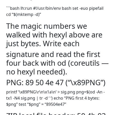
```bash lh:run #!/usr/bin/env bash set -euo pipefail
cd “$(mktemp -d)”
The magic numbers we
walked with hexyl above are
just bytes. Write each
signature and read the first
four back with od (coreutils —
no hexyl needed).
PNG: 89 50 4e 47 (“\x89PNG”)
printf ‘\x89PNG\r\n\x1a\n’ > sig.png png=$(od -An -
tx1 -N4 sig.png | tr -d ‘ ‘) echo “PNG first 4 bytes:
$png” test “$png” = “89504e47”