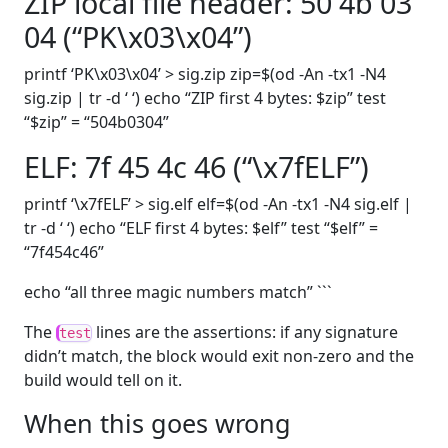
ZIP local file header: 50 4b 03
04 (“PK\x03\x04”)
printf ‘PK\x03\x04’ > sig.zip zip=$(od -An -tx1 -N4
sig.zip | tr -d ‘ ‘) echo “ZIP first 4 bytes: $zip” test
“$zip” = “504b0304”
ELF: 7f 45 4c 46 (“\x7fELF”)
printf ‘\x7fELF’ > sig.elf elf=$(od -An -tx1 -N4 sig.elf |
tr -d ‘ ‘) echo “ELF first 4 bytes: $elf” test “$elf” =
“7f454c46”
echo “all three magic numbers match” ```
The
lines are the assertions: if any signature
test
didn’t match, the block would exit non-zero and the
build would tell on it.
When this goes wrong