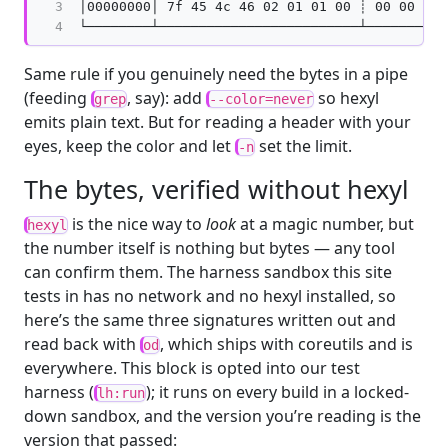
3

│00000000│ 7f 45 4c 46 02 01 01 00 ┊ 00 00 00 
4
Same rule if you genuinely need the bytes in a pipe
(feeding
, say): add
so hexyl
grep
--color=never
emits plain text. But for reading a header with your
eyes, keep the color and let
set the limit.
-n
The bytes, verified without hexyl
is the nice way to
look
at a magic number, but
hexyl
the number itself is nothing but bytes — any tool
can confirm them. The harness sandbox this site
tests in has no network and no hexyl installed, so
here’s the same three signatures written out and
read back with
, which ships with coreutils and is
od
everywhere. This block is opted into our test
harness (
); it runs on every build in a locked-
lh:run
down sandbox, and the version you’re reading is the
version that passed: