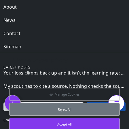
About
News
Contact
Sitemap
We value your privacy
LATEST POSTS
This website uses cookies and similar technologies to
Your loss climbs back up and it isn't the learning rate: the zero_grad() line the loop can't skip
enhance your browsing experience, analyze traffic, and
provide personalized content.
My scout has to cite a source. Nothing checks the source is mine.
Manage Cookies
Email
Subscribe
Reject All
Cookie Preferences
Accept All