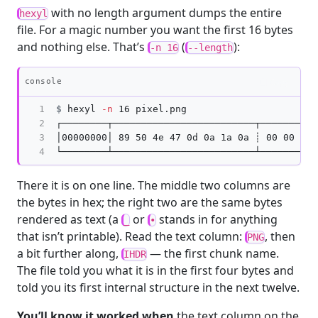
with no length argument dumps the entire
hexyl
file. For a magic number you want the first 16 bytes
and nothing else. That’s
(
):
-n 16
--length
Copy
console
1

$
hexyl 
-n
2

┌────────┬─────────────────────────┬──────────
3

│00000000│ 89 50 4e 47 0d 0a 1a 0a ┊ 00 00 00 
4
There it is on one line. The middle two columns are
the bytes in hex; the right two are the same bytes
rendered as text (a
or
stands in for anything
_
•
that isn’t printable). Read the text column:
, then
PNG
a bit further along,
— the first chunk name.
IHDR
The file told you what it is in the first four bytes and
told you its first internal structure in the next twelve.
You’ll know it worked when
the text column on the