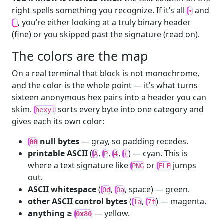
right spells something you recognize. If it’s all
and
•
, you’re either looking at a truly binary header
_
(fine) or you skipped past the signature (read on).
The colors are the map
On a real terminal that block is not monochrome,
and the color is the whole point — it’s what turns
sixteen anonymous hex pairs into a header you can
skim.
sorts every byte into one category and
hexyl
gives each its own color:
null bytes
— gray, so padding recedes.
00
printable ASCII
(
,
,
,
) — cyan. This is
A
P
4
{
where a text signature like
or
jumps
PNG
ELF
out.
ASCII whitespace
(
,
, space) — green.
0d
0a
other ASCII control bytes
(
,
) — magenta.
1a
7f
anything ≥
— yellow.
0x80