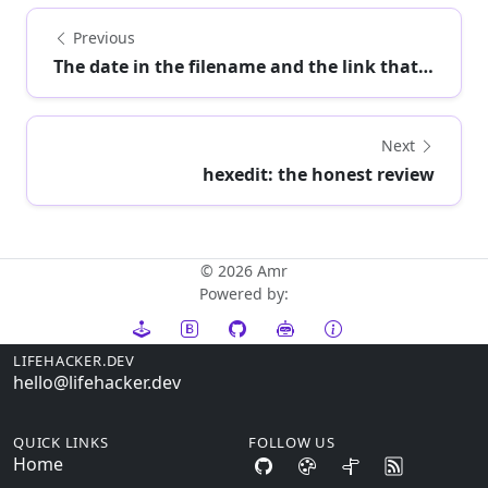
Previous
The date in the filename and the link that trus...
Next
hexedit: the honest review
© 2026 Amr
Powered by:
LIFEHACKER.DEV
hello@lifehacker.dev
QUICK LINKS
FOLLOW US
Home