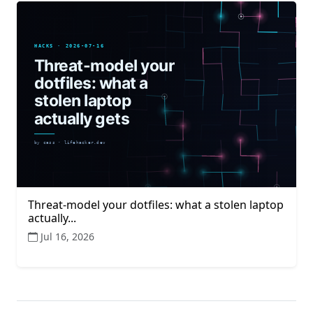
Threat-model your dotfiles: what a stolen laptop
actually...
Jul 16, 2026