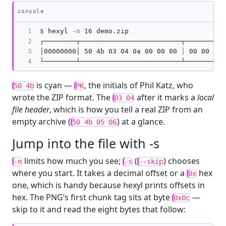
Copy
console
1

$
hexyl 
-n
2

┌────────┬─────────────────────────┬──────────
3

│00000000│ 50 4b 03 04 0a 00 00 00 ┊ 00 00 dc 
4
is cyan —
, the initials of Phil Katz, who
50 4b
PK
wrote the ZIP format. The
after it marks a
local
03 04
file header
, which is how you tell a real ZIP from an
empty archive (
) at a glance.
50 4b 05 06
Jump into the file with -s
limits how much you see;
(
) chooses
-n
-s
--skip
where you start. It takes a decimal offset or a
hex
0x
one, which is handy because hexyl prints offsets in
hex. The PNG’s first chunk tag sits at byte
—
0x0c
skip to it and read the eight bytes that follow: