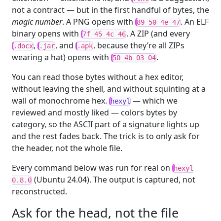
not a contract — but in the first handful of bytes, the
magic number
. A PNG opens with
. An ELF
89 50 4e 47
binary opens with
. A ZIP (and every
7f 45 4c 46
,
, and
, because they’re all ZIPs
.docx
.jar
.apk
wearing a hat) opens with
.
50 4b 03 04
You can read those bytes without a hex editor,
without leaving the shell, and without squinting at a
wall of monochrome hex.
— which we
hexyl
reviewed and mostly liked — colors bytes by
category, so the ASCII part of a signature lights up
and the rest fades back. The trick is to only ask for
the header, not the whole file.
Every command below was run for real on
hexyl
(Ubuntu 24.04). The output is captured, not
0.8.0
reconstructed.
Ask for the head, not the file