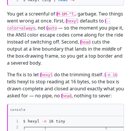
You get a screenful of
garbage. Two things
M-bM-^T…
went wrong at once. First,
defaults to
hexyl
--
, not
— so the moment you pipe it,
color=always
auto
the ANSI color escape codes come along for the ride
instead of switching off. Second,
cuts the
head
output at a line boundary that lands in the
middle
of
the box-drawing frame, so you get a top border and
a severed body.
The fix is to let
do the trimming itself.
hexyl
-n 16
tells hexyl to stop reading at 16 bytes, so the box is
drawn complete and closed around exactly what you
asked for — no pipe, no
, nothing to sever:
head
Copy
console
1

$
hexyl 
-n
2

┌────────┬─────────────────────────┬──────────