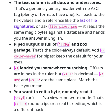
The text column is all dots and underscores.
That’s a genuinely binary header with no ASCII
tag (plenty of formats have one). Fall back to the
hex values and a reference like the
list of file
signatures
, or ask
— it reads the
file pixel.png
same magic bytes against a database and hands
you the answer in English.
Piped output is full of
and box
^[[36m
garbage.
That’s the color-always default. Add
--
for pipes; keep the default for your
color=never
eyes.
landed you somewhere surprising.
Offsets
-s
are in hex in the ruler but
is decimal —
-s 12
-s
and
are the same place. Match the
0xc
-s 12
base you mean.
You want to edit a byte, not only read it.
can’t — it’s a viewer, no write mode. That’s
hexyl
round-trips or a real hex editor, which is
xxd -r
a different hack.