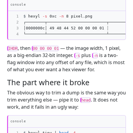
Copy
console
1

$
hexyl 
-s
 0xc 
-n
2

┌────────┬─────────────────────────┬──────────
3

│0000000c│ 49 48 44 52 00 00 00 01 ┊          
4
, then
— the image width, 1 pixel,
IHDR
00 00 00 01
as a big-endian 32-bit integer.
plus
is a two-
-s
-n
flag window into any offset of any file, which is most
of what you ever want a hex viewer for.
The part where it broke
The obvious way to trim a dump is the same way you
trim everything else — pipe it to
. It does not
head
work, and it fails in an ugly way:
Copy
console
1
$
hexyl tiny | 
head
-4