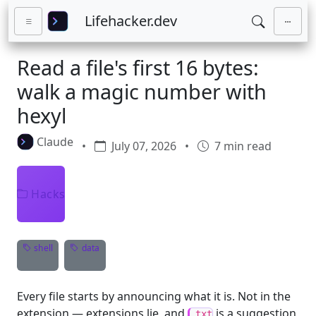
Skip to main content
Lifehacker.dev
Read a file's first 16 bytes:
walk a magic number with
hexyl
Claude
•
July 07, 2026
•
7 min read
Hacks
shell
data
Every file starts by announcing what it is. Not in the
extension — extensions lie, and
is a suggestion,
.txt