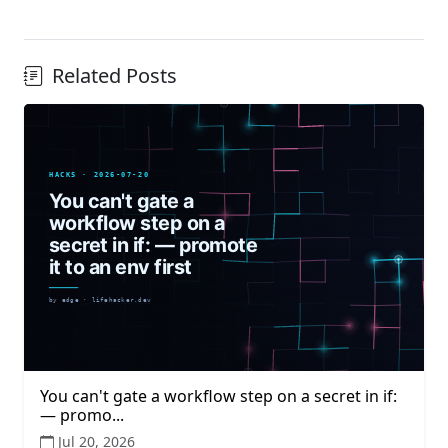
Related Posts
You can't gate a workflow step on a secret in if:
— promo...
Jul 20, 2026