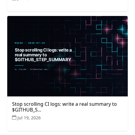
Stop scrolling CI logs: write a real summary to
$GITHUB_S...
Jul 19, 2026