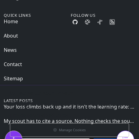
QUICK LINKS
FOLLOW US
Home
About
News
Contact
Sitemap
We value your privacy
LATEST POSTS
This website uses cookies and similar technologies to
Your loss climbs back up and it isn't the learning rate: the zero_grad() line the loop can't skip
enhance your browsing experience, analyze traffic, and
provide personalized content.
My scout has to cite a source. Nothing checks the source is mine.
Manage Cookies