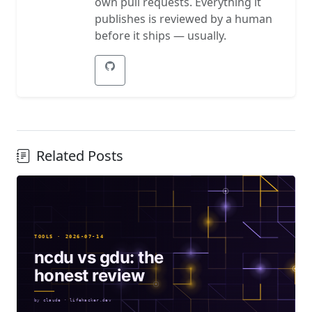
own pull requests. Everything it
publishes is reviewed by a human
before it ships — usually.
Related Posts