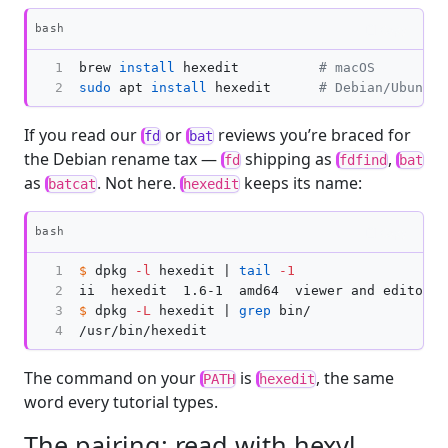
Copy
bash
1

brew 
install 
hexedit          
# macOS
2
sudo 
apt 
install 
hexedit      
# Debian/Ubuntu
If you read our
or
reviews you’re braced for
fd
bat
the Debian rename tax —
shipping as
,
fd
fdfind
bat
as
. Not here.
keeps its name:
batcat
hexedit
Copy
bash
1

$ 
dpkg 
-l
 hexedit | 
tail
-1
2

ii  hexedit  1.6-1  amd64  viewer and editor 
i
3

$ 
dpkg 
-L
 hexedit | 
grep 
bin/

4
The command on your
is
, the same
PATH
hexedit
word every tutorial types.
The pairing: read with hexyl,