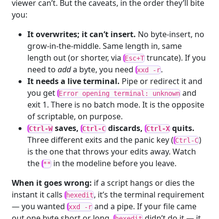
viewer can’t. But the caveats, in the order they’ll bite
you:
It overwrites; it can’t insert.
No byte-insert, no
grow-in-the-middle. Same length in, same
length out (or shorter, via
truncate). If you
Esc+T
need to
add
a byte, you need
.
xxd -r
It needs a live terminal.
Pipe or redirect it and
you get
and
Error opening terminal: unknown
exit 1. There is no batch mode. It is the opposite
of scriptable, on purpose.
saves,
discards,
quits.
Ctrl-W
Ctrl-C
Ctrl-X
Three different exits and the panic key (
)
Ctrl-C
is the one that throws your edits away. Watch
the
in the modeline before you leave.
**
When it goes wrong:
if a script hangs or dies the
instant it calls
, it’s the terminal requirement
hexedit
— you wanted
and a pipe. If your file came
xxd -r
out one byte short or long,
didn’t do it — it
hexedit