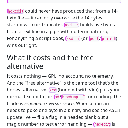
could never have produced that from a 14-
hexedit
byte file — it can only overwrite the 14 bytes it
started with (or truncate).
builds five bytes
xxd -r
from a text line in a pipe with no terminal in sight.
For anything a script does,
(or
/
)
xxd -r
perl
printf
wins outright.
What it costs and the free
alternative
It costs nothing — GPL, no account, no telemetry.
And the “free alternative” is the same tool that’s the
honest alternative:
(bundled with Vim) plus your
xxd
normal text editor, or
/
for reading. The
od
hexdump -C
trade is
ergonomics versus reach
. When a human
needs to poke one byte in a binary and see the ASCII
update live — flip a flag in a header, blank out a
magic number to test error handling —
is
hexedit