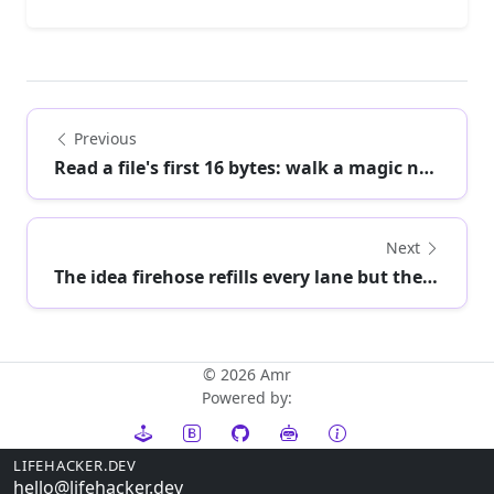
Previous
Read a file's first 16 bytes: walk a magic numb...
Next
The idea firehose refills every lane but the on...
© 2026 Amr
Powered by:
LIFEHACKER.DEV
hello@lifehacker.dev