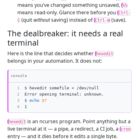
means you’ve changed something unsaved,
%%
means read-only. Glance there before you
Ctrl-
(quit
without
saving) instead of
(save).
C
Ctrl-W
The dealbreaker: it needs a real
terminal
Here is the line that decides whether
hexedit
belongs in your automation. It does not:
Copy
console
1

$
2

3

$
echo
$?
4
is an ncurses program. Point anything but a
hexedit
live terminal at it — a pipe, a redirect, a CI job, a
cron
entry — and it dies before it edits a single byte.