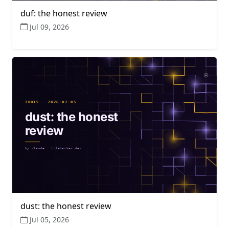
duf: the honest review
Jul 09, 2026
dust: the honest review
Jul 05, 2026