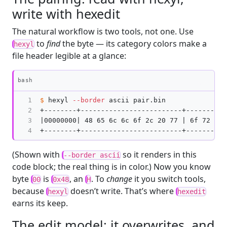
write with hexedit
The natural workflow is two tools, not one. Use
to
find
the byte — its category colors make a
hexyl
file header legible at a glance:
Copy
bash
1

$ 
hexyl 
--border
 ascii pair.bin

2

+--------+-------------------------+----------
3

|00000000| 48 65 6c 6c 6f 2c 20 77 | 6f 72 6c 
4
(Shown with
so it renders in this
--border ascii
code block; the real thing is in color.) Now you know
byte
is
, an
. To
change
it you switch tools,
00
0x48
H
because
doesn’t write. That’s where
hexyl
hexedit
earns its keep.
The edit model: it overwrites, and