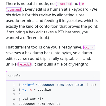
There is no batch mode, no
, no
--script
-e
. Every edit is a human at a keyboard. (We
'command'
did
drive it for this review by allocating a real
pseudo-terminal and feeding it keystrokes, which is
exactly the kind of contortion that proves the point:
if scripting a hex edit takes a PTY harness, you
wanted a different tool.)
That different tool is one you already have.
xxd -r
reverses a hex dump back into bytes, so a dump-
edit-reverse round trip is fully scriptable — and,
unlike
, it can build a file of
any
length:
hexedit
Copy
console
1

$
printf
'00000000: 4865 7921 0a\n'
 | xxd 
-r
>
2

$
wc
-c
3

4

$
5