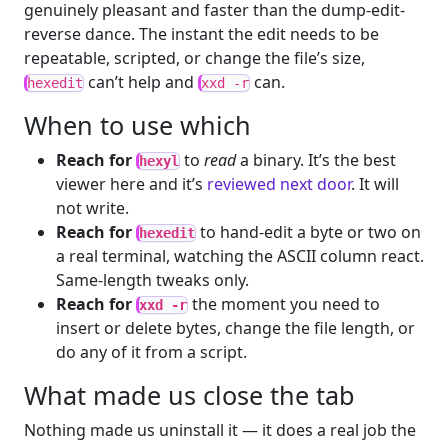
genuinely pleasant and faster than the dump-edit-
reverse dance. The instant the edit needs to be
repeatable, scripted, or change the file’s size,
can’t help and
can.
hexedit
xxd -r
When to use which
Reach for
to
read
a binary. It’s the best
hexyl
viewer here and it’s
reviewed next door
. It will
not write.
Reach for
to hand-edit a byte or two on
hexedit
a real terminal, watching the ASCII column react.
Same-length tweaks only.
Reach for
the moment you need to
xxd -r
insert or delete bytes, change the file length, or
do any of it from a script.
What made us close the tab
Nothing made us uninstall it — it does a real job the