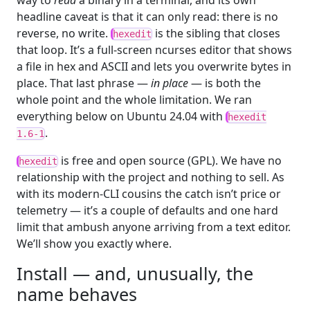
way to
read
a binary in a terminal, and its own
headline caveat is that it can only read: there is no
reverse, no write.
is the sibling that closes
hexedit
that loop. It’s a full-screen ncurses editor that shows
a file in hex and ASCII and lets you overwrite bytes in
place. That last phrase —
in place
— is both the
whole point and the whole limitation. We ran
everything below on Ubuntu 24.04 with
hexedit
.
1.6-1
is free and open source (GPL). We have no
hexedit
relationship with the project and nothing to sell. As
with its modern-CLI cousins the catch isn’t price or
telemetry — it’s a couple of defaults and one hard
limit that ambush anyone arriving from a text editor.
We’ll show you exactly where.
Install — and, unusually, the
name behaves