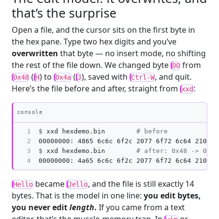
that’s the surprise
Open a file, and the cursor sits on the first byte in
the hex pane. Type two hex digits and you’ve
overwritten
that byte — no insert mode, no shifting
the rest of the file down. We changed byte
from
00
(
) to
(
), saved with
, and quit.
0x48
H
0x4a
J
Ctrl-W
Here’s the file before and after, straight from
:
xxd
Copy
console
1

$
xxd hexdemo.bin        
# before
2

3

$
xxd hexdemo.bin        
# after: 0x48 -> 0x4a
4
became
, and the file is still exactly 14
Hello
Jello
bytes. That is the model in one line:
you edit bytes,
you never edit
length
.
If you came from a text