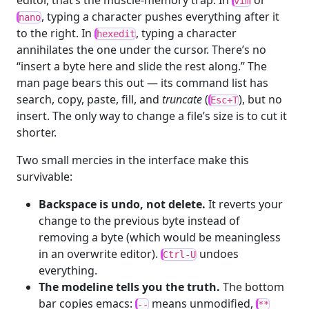
editor, that’s the muscle-memory trap. In
or
vim
, typing a character pushes everything after it
nano
to the right. In
, typing a character
hexedit
annihilates the one under the cursor. There’s no
“insert a byte here and slide the rest along.” The
man page bears this out — its command list has
search, copy, paste, fill, and
truncate
(
), but no
Esc+T
insert. The only way to change a file’s size is to cut it
shorter.
Two small mercies in the interface make this
survivable:
Backspace is undo, not delete.
It reverts your
change to the previous byte instead of
removing a byte (which would be meaningless
in an overwrite editor).
undoes
Ctrl-U
everything.
The modeline tells you the truth.
The bottom
bar copies emacs:
means unmodified,
--
**