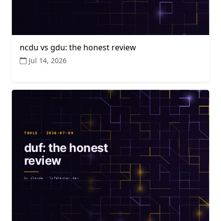
ncdu vs gdu: the honest review
Jul 14, 2026